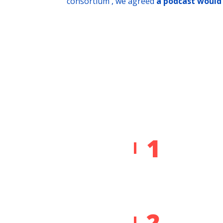
consortium , we agreed
a podcast would 
1
2