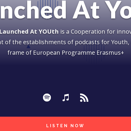
nched At Y
 Launched At YOUth
is a Cooperation for inno
 of the establishments of podcasts for Youth, 
frame of European Programme Erasmus+
LISTEN NOW