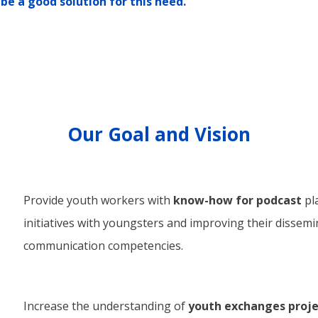
be a good solution for this need.
Our Goal and Vision
Provide youth workers with
know-how for podcast
pl
initiatives with youngsters and improving their dissem
communication competencies.
Increase the understanding of
youth exchanges projec