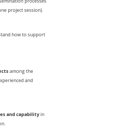
semination processes
ne project session).
tand how to support
ects
among the
experienced and
s and capability
in
on.