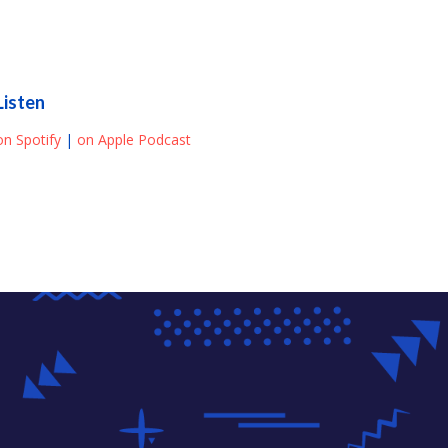
Listen
on Spotify
|
on Apple Podcast