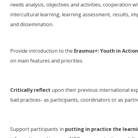
needs analysis, objectives and activities, cooperation w
intercultural learning, learning assessment, results, im
and dissemination.
Provide introduction to the
Erasmus+: Youth in Acti
on main features and priorities.
Critically reflect
upon their previous international ex
bad practices- as participants, coordinators or as partn
Support participants in
putting in practice the learn