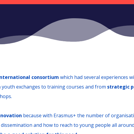
international consortium
which had several experiences w
m youth exchanges to training courses and from
strategic p
shops.
nnovation
because with Erasmus+ the number of organisati
 dissemination and how to reach to young people all aroun