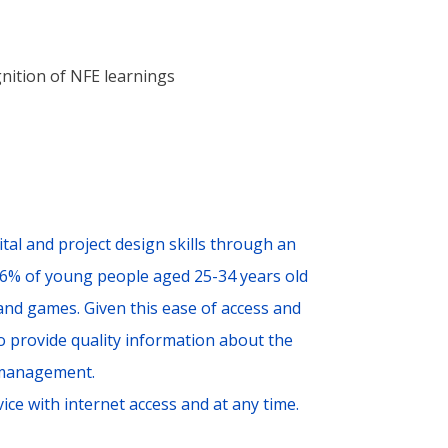
nition of NFE learnings
tal and project design skills through an
96% of young people aged 25-34 years old
 and games. Given this ease of access and
to provide quality information about the
 management.
ice with internet access and at any time.