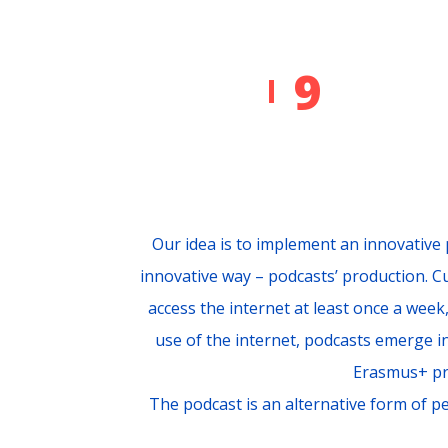
9
Our idea is to implement an innovative 
innovative way – podcasts’ production. 
access the internet at least once a week
use of the internet, podcasts emerge in
Erasmus+ pr
The podcast is an alternative form of pe