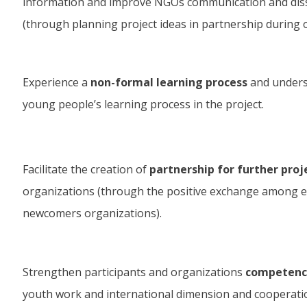
information and improve NGOs communication and dis
(through planning project ideas in partnership during o
Experience a
non-formal learning process
and unders
young people’s learning process in the project.
Facilitate the creation of
partnership for further proj
organizations (through the positive exchange among 
newcomers organizations).
Strengthen participants and organizations
competence
youth work and international dimension and cooperati