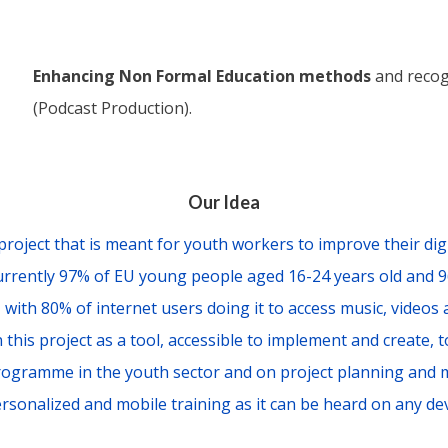
Enhancing Non Formal Education methods
and recog
(Podcast Production).
Our Idea
project that is meant for youth workers to improve their digi
Currently 97% of EU young people aged 16-24 years old and 
, with 80% of internet users doing it to access music, videos
 this project as a tool, accessible to implement and create, 
ogramme in the youth sector and on project planning and
rsonalized and mobile training as it can be heard on any dev