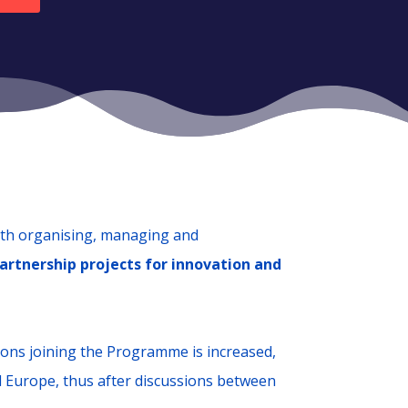
ith organising, managing and
artnership projects for innovation and
ons joining the Programme is increased,
d Europe, thus after discussions between