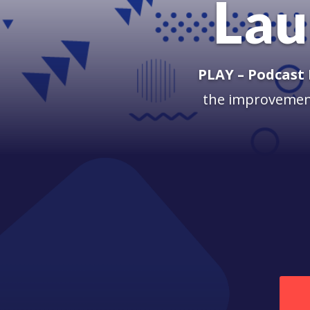
Lau
PLAY – Podcast
the improvement