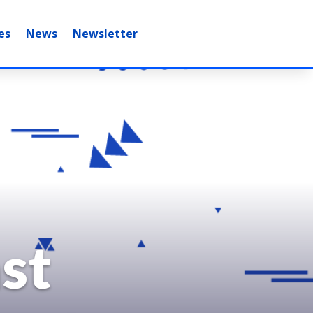
es
News
Newsletter
st