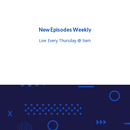
New Episodes Weekly
Live Every Thursday @ 9am