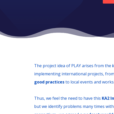
The project idea of PLAY arises from the
implementing international projects, fro
good practices
to local events and work
Thus, we feel the need to have this
KA2 I
but we identify problems many times with