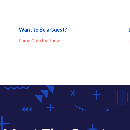
Want to Be a Guest?
Come Onto the Show