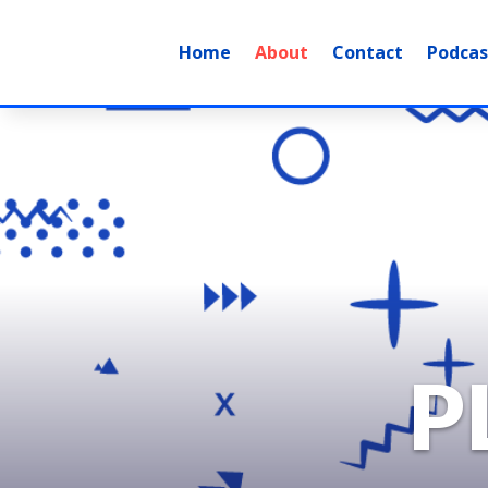
Home
About
Contact
Podcas
P