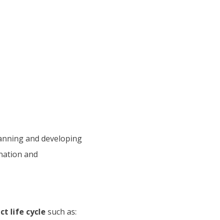
anning and developing
ination and
t life cycle
such as: