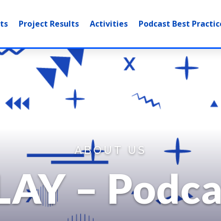
ts
Project Results
Activities
Podcast Best Practic
ABOUT US
LAY – Podca