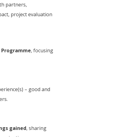
ith partners,
pact, project evaluation
on Programme
, focusing
perience(s) – good and
ers.
ings gained
, sharing