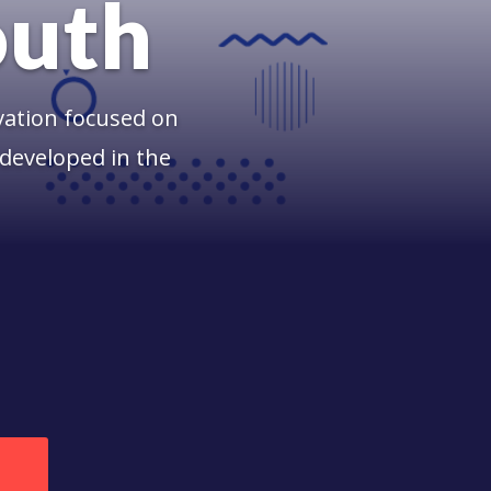
outh
vation focused on
developed in the